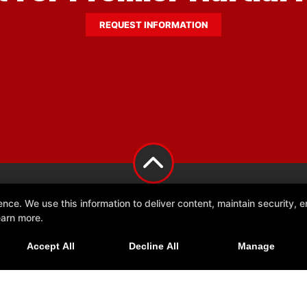
REQUEST INFORMATION
e. We use this information to deliver content, maintain security, en
earn more.
Accept All
Decline All
Manage