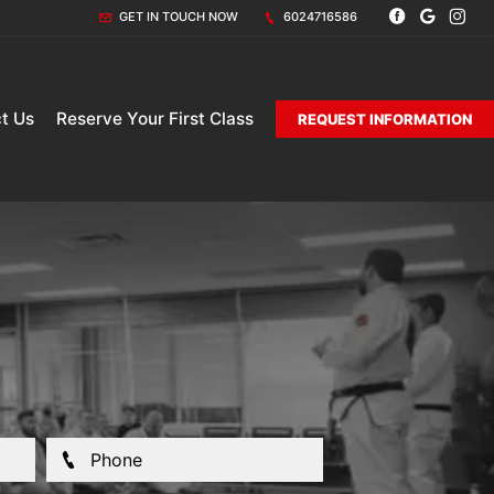
GET IN TOUCH NOW
6024716586
t Us
Reserve Your First Class
REQUEST INFORMATION