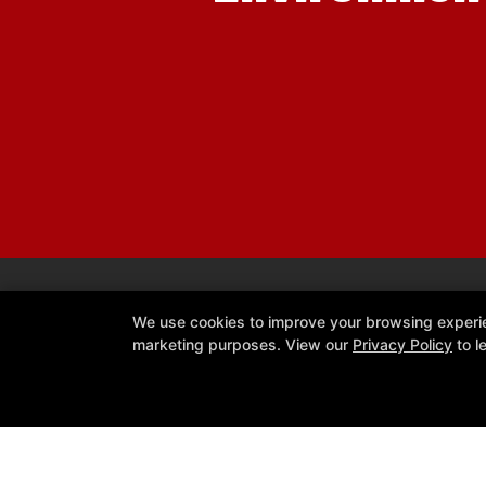
We use cookies to improve your browsing experienc
marketing purposes. View our
Privacy Policy
to l