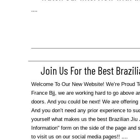
....
Join Us For the Best Brazili
Welcome To Our New Website! We’re Proud To S
France Bjj, we are working hard to go above 
doors. And you could be next! We are offering 
And you don’t need any prior experience to su
yourself what makes us the best Brazilian Jiu Ji
Information" form on the side of the page and st
to visit us on our social media pages!! ....