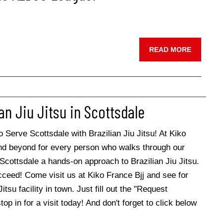
READ MORE
an Jiu Jitsu in Scottsdale
erve Scottsdale with Brazilian Jiu Jitsu! At Kiko
and beyond for every person who walks through our
Scottsdale a hands-on approach to Brazilian Jiu Jitsu.
cceed! Come visit us at Kiko France Bjj and see for
tsu facility in town. Just fill out the "Request
op in for a visit today! And don't forget to click below