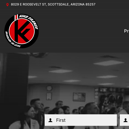
8029 E ROOSEVELT ST, SCOTTSDALE, ARIZONA 85257
P