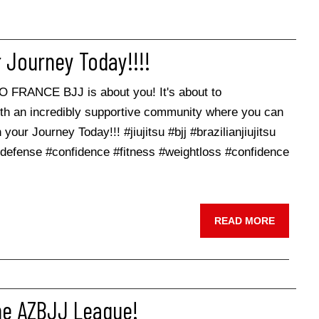
 Journey Today!!!!
KO FRANCE BJJ is about you! It's about to
ith an incredibly supportive community where you can
your Journey Today!!! #jiujitsu #bjj #brazilianjiujitsu
lfdefense #confidence #fitness #weightloss #confidence
READ MORE
he AZBJJ League!