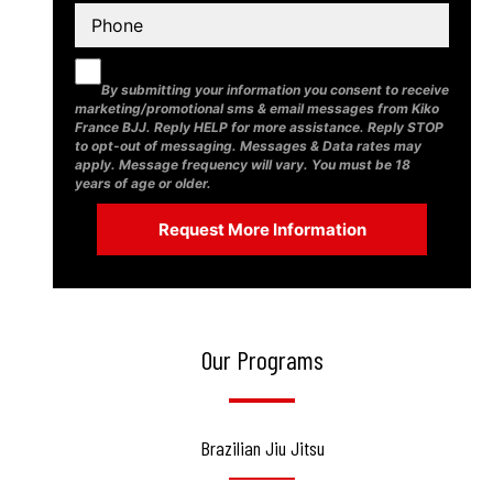
By submitting your information you consent to receive
marketing/promotional sms & email messages from Kiko
France BJJ. Reply HELP for more assistance. Reply STOP
to opt-out of messaging. Messages & Data rates may
apply. Message frequency will vary. You must be 18
years of age or older.
Our Programs
Brazilian Jiu Jitsu