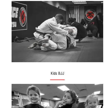
Kids BJJ