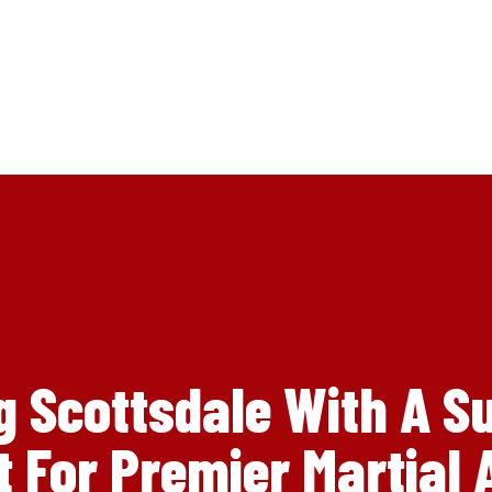
g Scottsdale With A S
 For Premier Martial A