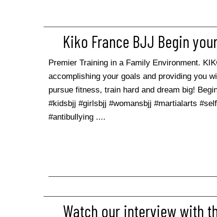
Kiko France BJJ Begin your
Premier Training in a Family Environment. KI
accomplishing your goals and providing you w
pursue fitness, train hard and dream big! Begin 
#kidsbjj #girlsbjj #womansbjj #martialarts #se
#antibullying ....
Watch our interview with t