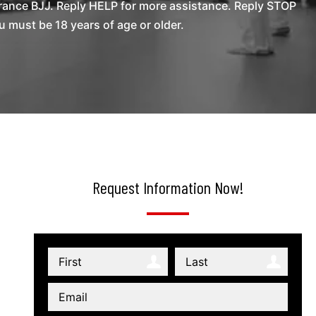
rance BJJ. Reply HELP for more assistance. Reply STOP
 must be 18 years of age or older.
Request Information Now!