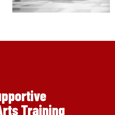
upportive
rts Training