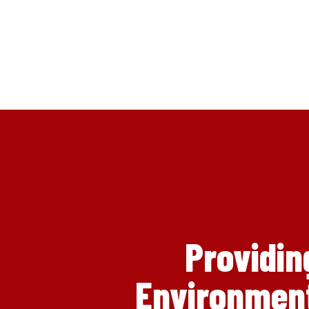
Providin
Environment