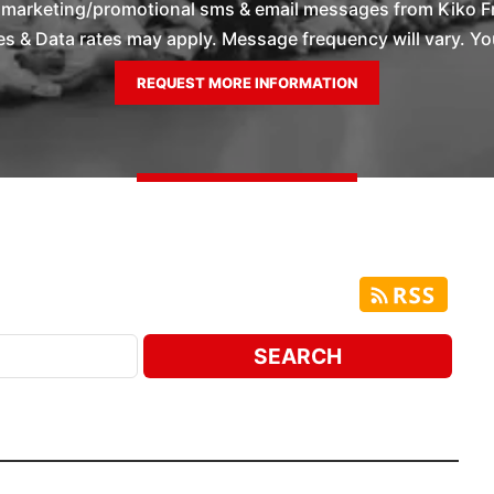
e marketing/promotional sms & email messages from Kiko F
 & Data rates may apply. Message frequency will vary. You