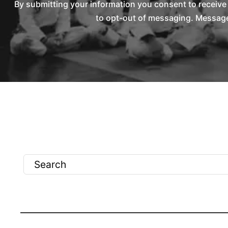
By submitting your information you consent to receiv
to opt-out of messaging. Messages