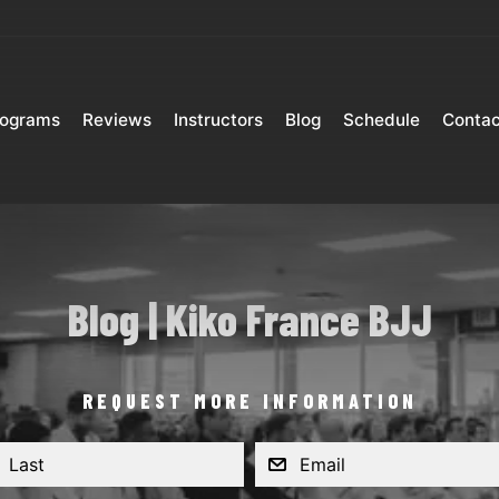
rograms
Reviews
Instructors
Blog
Schedule
Contac
Blog | Kiko France BJJ
REQUEST MORE INFORMATION