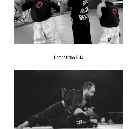
Competition BJJ