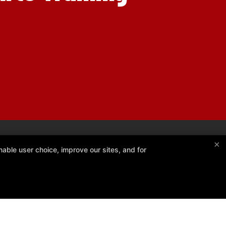
×
able user choice, improve our sites, and for
Kiko France BJJ