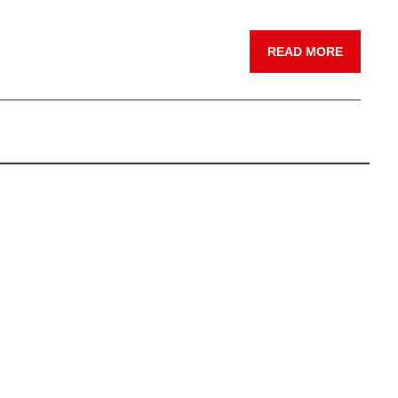
READ MORE